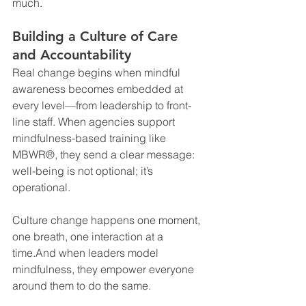
much.
Building a Culture of Care 
and Accountability
Real change begins when mindful 
awareness becomes embedded at 
every level—from leadership to front-
line staff. When agencies support 
mindfulness-based training like 
MBWR®, they send a clear message: 
well-being is not optional; it’s 
operational.
Culture change happens one moment, 
one breath, one interaction at a 
time.And when leaders model 
mindfulness, they empower everyone 
around them to do the same.