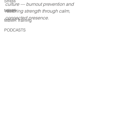
Stress
culture — burnout prevention and 
MBWR
restoring strength through calm, 
connected presence.
MBWR Training
PODCASTS