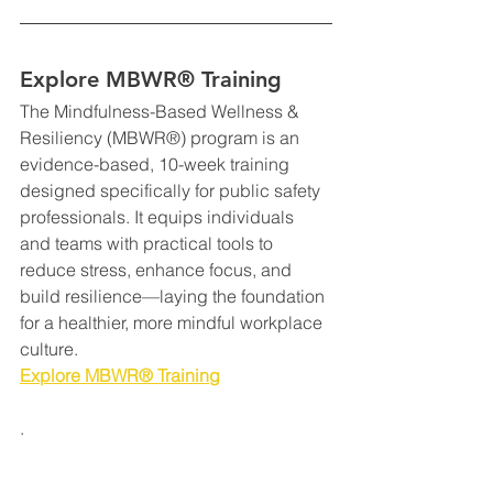
Explore MBWR® Training
The Mindfulness-Based Wellness & 
Resiliency (MBWR®) program is an 
evidence-based, 10-week training 
designed specifically for public safety 
professionals. It equips individuals 
and teams with practical tools to 
reduce stress, enhance focus, and 
build resilience—laying the foundation 
for a healthier, more mindful workplace 
culture.
Explore MBWR® Training
.
Resilience
Corrections
Mindful Leadership