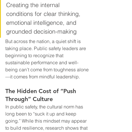
Creating the internal 
conditions for clear thinking, 
emotional intelligence, and 
grounded decision-making
But across the nation, a quiet shift is 
taking place. Public safety leaders are 
beginning to recognize that 
sustainable performance and well-
being can’t come from toughness alone
—it comes from mindful leadership.
The Hidden Cost of “Push 
Through” Culture
In public safety, the cultural norm has 
long been to “suck it up and keep 
going.” While this mindset may appear 
to build resilience, research shows that 