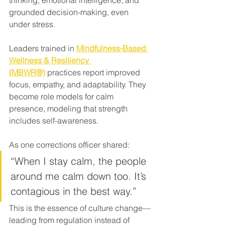
thinking, emotional intelligence, and 
grounded decision-making, even 
under stress.
Leaders trained in 
Mindfulness-Based 
Wellness & Resiliency 
(MBWR®)
 practices report improved 
focus, empathy, and adaptability. They 
become role models for calm 
presence, modeling that strength 
includes self-awareness.
As one corrections officer shared:
“When I stay calm, the people 
around me calm down too. It’s 
contagious in the best way.”
This is the essence of culture change—
leading from regulation instead of 