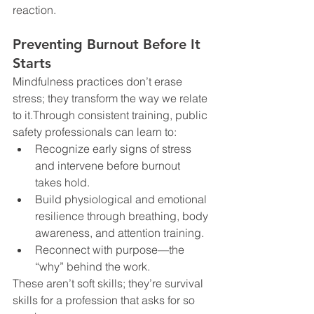
reaction.
Preventing Burnout Before It 
Starts
Mindfulness practices don’t erase 
stress; they transform the way we relate 
to it.Through consistent training, public 
safety professionals can learn to:
Recognize early signs of stress 
and intervene before burnout 
takes hold.
Build physiological and emotional 
resilience through breathing, body 
awareness, and attention training.
Reconnect with purpose—the 
“why” behind the work.
These aren’t soft skills; they’re survival 
skills for a profession that asks for so 