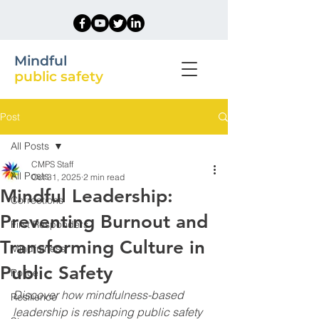
Mindful
public safety
Post
All Posts
CMPS Staff
All Posts
Oct 31, 2025
2 min read
Mindful Leadership:
Corrections
Preventing Burnout and
First Responders
Transforming Culture in
Mindfulness
Public Safety
Police
Discover how mindfulness-based 
Resilience
leadership is reshaping public safety 