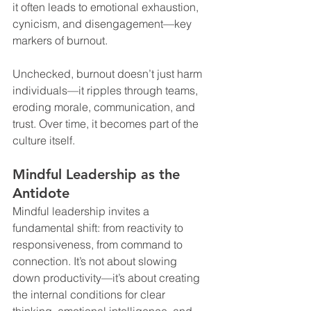
it often leads to emotional exhaustion, 
cynicism, and disengagement—key 
markers of burnout.
Unchecked, burnout doesn’t just harm 
individuals—it ripples through teams, 
eroding morale, communication, and 
trust. Over time, it becomes part of the 
culture itself.
Mindful Leadership as the 
Antidote
Mindful leadership invites a 
fundamental shift: from reactivity to 
responsiveness, from command to 
connection. It’s not about slowing 
down productivity—it’s about creating 
the internal conditions for clear 