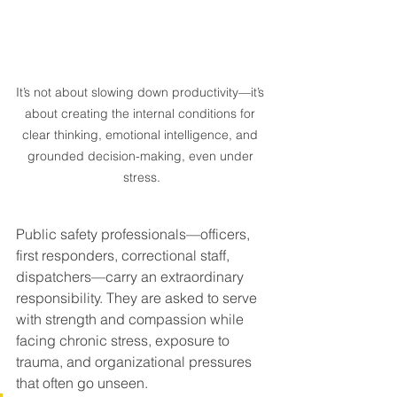
It’s not about slowing down productivity—it’s 
about creating the internal conditions for 
clear thinking, emotional intelligence, and 
grounded decision-making, even under 
stress.
Public safety professionals—officers, 
first responders, correctional staff, 
dispatchers—carry an extraordinary 
responsibility. They are asked to serve 
with strength and compassion while 
facing chronic stress, exposure to 
trauma, and organizational pressures 
that often go unseen.