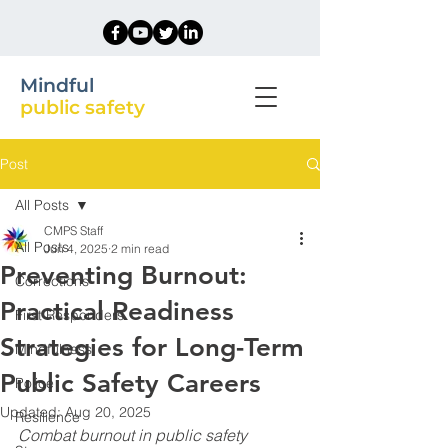
Mindful
public safety
Post
All Posts
CMPS Staff
All Posts
Jun 4, 2025
2 min read
Preventing Burnout:
Corrections
Practical Readiness
First Responders
Strategies for Long-Term
Mindfulness
Public Safety Careers
Police
Updated:
Aug 20, 2025
Resilience
Combat burnout in public safety 