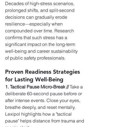
Decades of high-stress scenarios, 
prolonged shifts, and split-second 
decisions can gradually erode 
resilience—especially when 
compounded over time. Research 
confirms that such stress has a 
significant impact on the long-term 
well-being and career sustainability 
of public safety professionals.   
Proven Readiness Strategies 
for Lasting Well-Being
1. Tactical Pause Micro-Break //
 Take a 
deliberate 60-second pause before or 
after intense events. Close your eyes, 
breathe deeply, and reset mentally. 
Lexipol highlights how a "tactical 
pause" helps distance from trauma and 