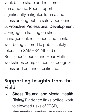
vent, but to share and reinforce 
camaraderie. Peer support 
significantly mitigates trauma and 
stress among public safety personnel.   
5. Proactive Professional Development
// Engage in training on stress 
management, resilience, and mental 
well-being tailored to public safety 
roles. The SAMHSA "Shield of 
Resilience" course and HeartMath 
workshops equip officers to recognize 
stress and enhance resilience.   
Supporting Insights from the 
Field
Stress, Trauma, and Mental Health 
Risks//
 Evidence links police work 
to elevated risks of PTSD, 
depression, anxiety, hypertension, 