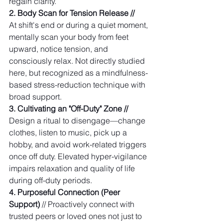
regain clarity. 
2. Body Scan for Tension Release // 
At shift's end or during a quiet moment, 
mentally scan your body from feet 
upward, notice tension, and 
consciously relax. Not directly studied 
here, but recognized as a mindfulness-
based stress-reduction technique with 
broad support.
3. Cultivating an "Off-Duty" Zone // 
Design a ritual to disengage—change 
clothes, listen to music, pick up a 
hobby, and avoid work-related triggers 
once off duty. Elevated hyper-vigilance 
impairs relaxation and quality of life 
during off-duty periods. 
4. Purposeful Connection (Peer 
Support)
 // Proactively connect with 
trusted peers or loved ones not just to 