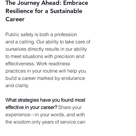
The Journey Ahead: Embrace 
Resilience for a Sustainable 
Career
Public safety is both a profession 
and a calling. Our ability to take care of 
ourselves directly results in our ability 
to meet situations with precision and 
effectiveness. Work readiness 
practices in your routine will help you 
build a career marked by endurance 
and clarity.
What strategies have you found most 
effective in your career?
 Share your 
experience—in your words, and with 
the wisdom only years of service can 
bring.