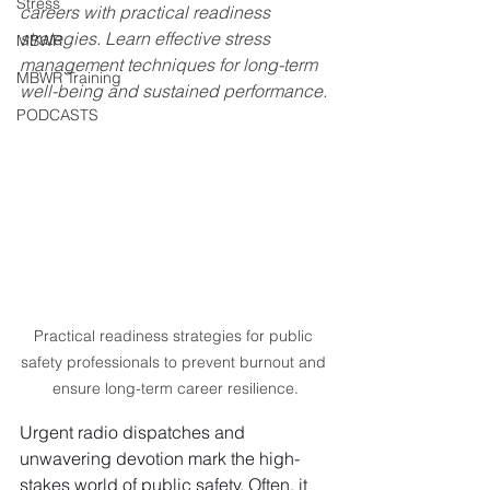
Stress
careers with practical readiness 
strategies. Learn effective stress 
MBWR
management techniques for long-term 
MBWR Training
well-being and sustained performance.
PODCASTS
Practical readiness strategies for public 
safety professionals to prevent burnout and 
ensure long-term career resilience.
Urgent radio dispatches and 
unwavering devotion mark the high-
stakes world of public safety. Often, it 