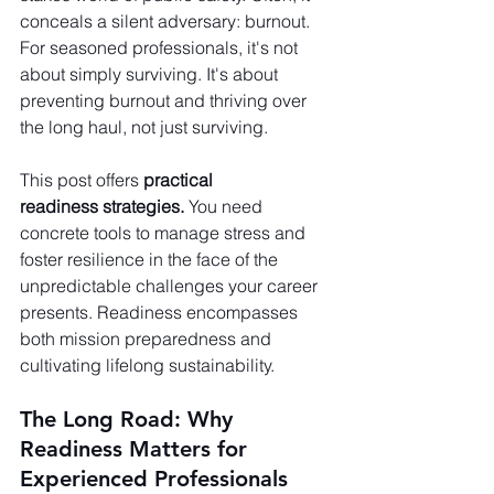
conceals a silent adversary: burnout. 
For seasoned professionals, it's not 
about simply surviving. It's about 
preventing burnout and thriving over 
the long haul, not just surviving.
This post offers 
practical 
readiness strategies. 
You need 
concrete tools to manage stress and 
foster resilience in the face of the 
unpredictable challenges your career 
presents. Readiness encompasses 
both mission preparedness and 
cultivating lifelong sustainability.
The Long Road: Why 
Readiness Matters for 
Experienced Professionals