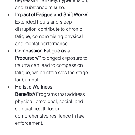
and substance misuse.
Impact of Fatigue and Shift Work// 
Extended hours and sleep 
disruption contribute to chronic 
fatigue, compromising physical 
and mental performance. 
Compassion Fatigue as a 
Precursor//
Prolonged exposure to 
trauma can lead to compassion 
fatigue, which often sets the stage 
for burnout. 
Holistic Wellness 
Benefits//
 Programs that address 
physical, emotional, social, and 
spiritual health foster 
comprehensive resilience in law 
enforcement. 