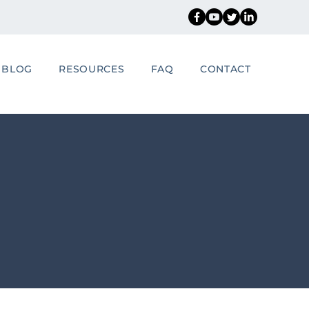
BLOG
RESOURCES
FAQ
CONTACT