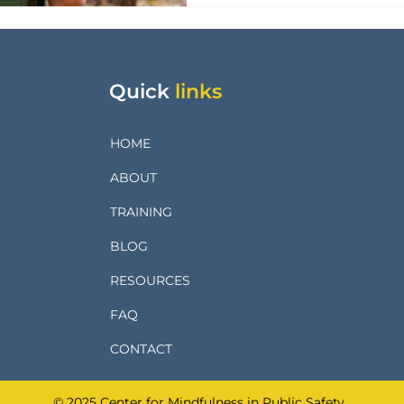
Quick
links
HOME
ABOUT
TRAINING
BLOG
RESOURCES
FAQ
CONTACT
© 2025 Center for Mindfulness in Public Safety.