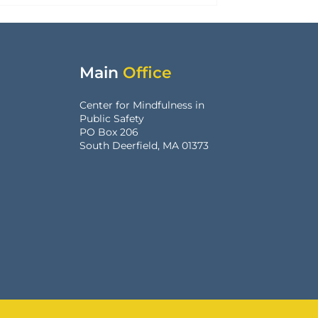
Main
Office
Center for Mindfulness in
Public Safety
PO Box 206
South Deerfield, MA 01373