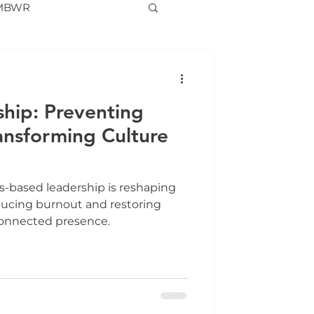
MBWR
hip: Preventing
ansforming Culture
-based leadership is reshaping
ducing burnout and restoring
connected presence.