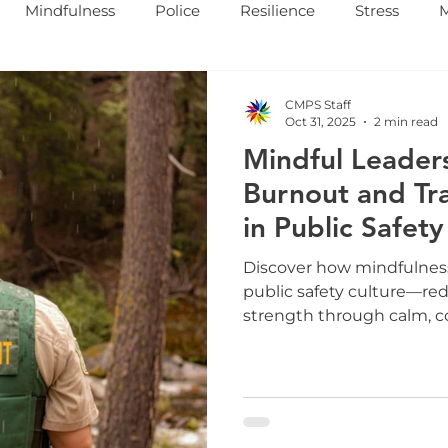
Mindfulness
Police
Resilience
Stress
CMPS Staff
Oct 31, 2025
2 min read
Mindful Leaders
Burnout and Tr
in Public Safety
Discover how mindfulness
public safety culture—re
strength through calm, 