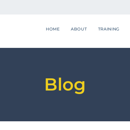
HOME
ABOUT
TRAINING
Blog