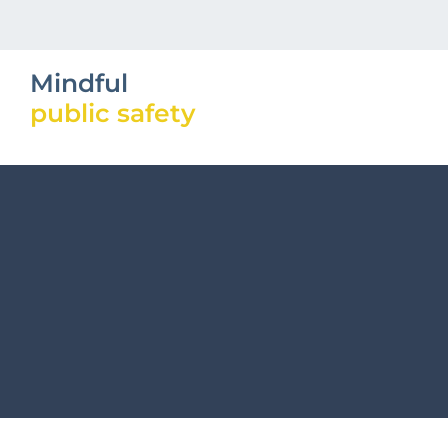
Mindful
public safety