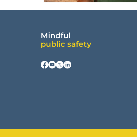
Mindful
public safety