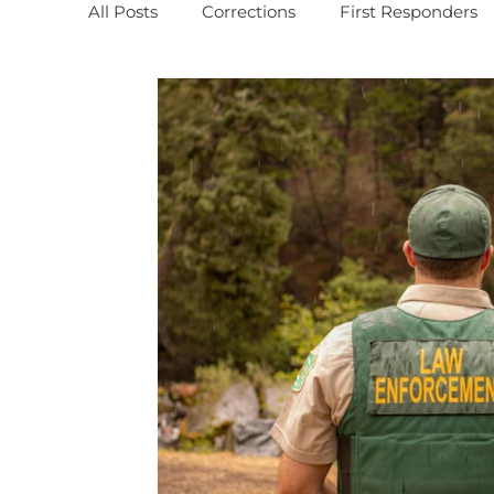
All Posts
Corrections
First Responders
MBWR Training
PODCASTS