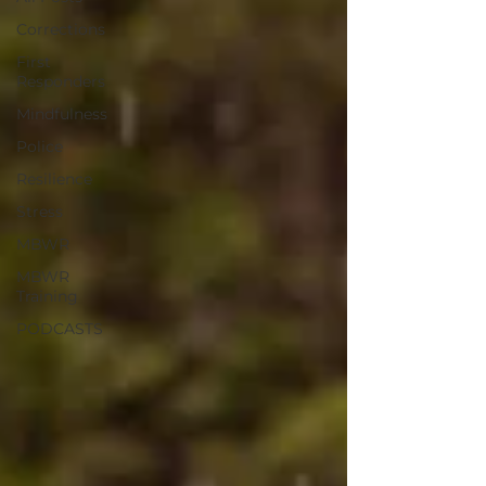
Corrections
First
Responders
Mindfulness
Police
Resilience
Stress
MBWR
MBWR
Training
PODCASTS