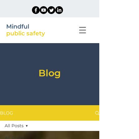
Mindful
public safety
Blog
BLOG
All Posts
All Posts