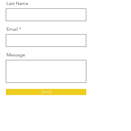
Last Name
Email
Message
Send