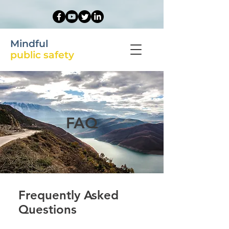
Mindful
public safety
FAQ
Frequently Asked
Questions