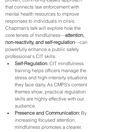
that connects law enforcement with 
mental health resources to improve 
responses to individuals in crisis.
Chapman’s talk will explore how the 
core tenets of mindfulness—
attention, 
non-reactivity, and self-regulation
—can 
powerfully enhance a public safety 
professional's CIT skills:
Self-Regulation:
 CIT mindfulness 
training helps officers manage the 
stress and high-intensity situations 
they face daily. As CMPS’s content 
themes show, practical regulation 
skills are highly effective with our 
audience.
Presence and Communication:
 By 
increasing focused attention, 
mindfulness promotes a clearer, 