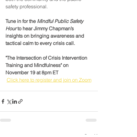
safety professional.
Tune in for the 
Mindful Public Safety 
Hour
 to hear Jimmy Chapman’s 
insights on bringing awareness and 
tactical calm to every crisis call.
"The Intersection of Crisis Intervention 
Training and Mindfulness" on 
November 19 at 8pm ET
Click here to register and join on Zoom
See All
Recent Posts