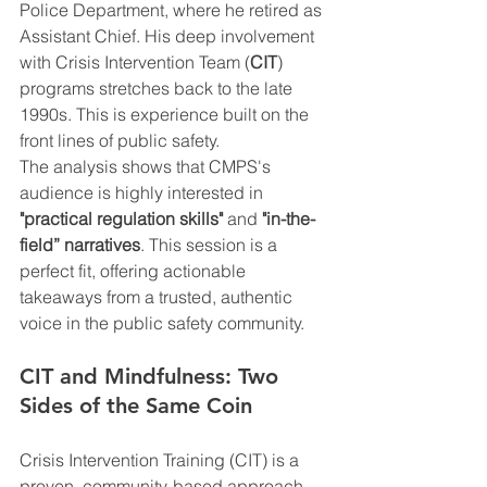
Police Department, where he retired as 
Assistant Chief. His deep involvement 
with Crisis Intervention Team (
CIT
) 
programs stretches back to the late 
1990s. This is experience built on the 
front lines of public safety.
The analysis shows that CMPS's 
audience is highly interested in 
"practical regulation skills"
 and 
"in-the-
field” narratives
. This session is a 
perfect fit, offering actionable 
takeaways from a trusted, authentic 
voice in the public safety community.
CIT and Mindfulness: Two 
Sides of the Same Coin
Crisis Intervention Training (CIT) is a 
proven, community-based approach 