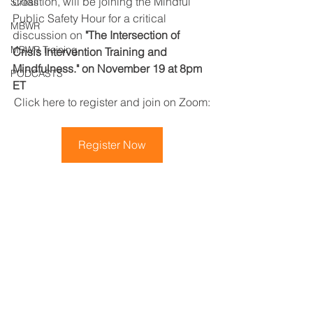
Coalition, will be joining the Mindful 
Stress
Public Safety Hour for a critical 
MBWR
discussion on 
"The Intersection of 
MBWR Training
Crisis Intervention Training and 
Mindfulness." on November 19 at 8pm 
PODCASTS
ET
Click here to register and join on Zoom:
Register Now