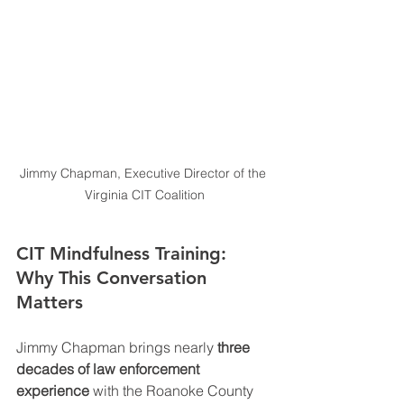
Jimmy Chapman, Executive Director of the 
Virginia CIT Coalition
CIT Mindfulness Training: 
Why This Conversation 
Matters
Jimmy Chapman brings nearly 
three 
decades of law enforcement 
experience
 with the Roanoke County 