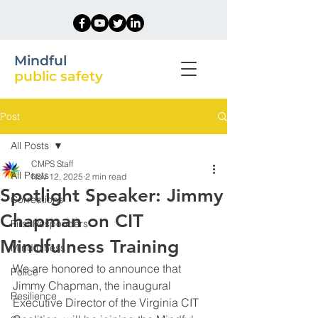
Mindful
public safety
Post
All Posts
CMPS Staff
All Posts
Nov 12, 2025
2 min read
Spotlight Speaker: Jimmy
Corrections
Chapman on CIT
First Responders
Mindfulness Training
Mindfulness
We are honored to announce that 
Police
Jimmy Chapman, the inaugural 
Resilience
Executive Director of the Virginia CIT 