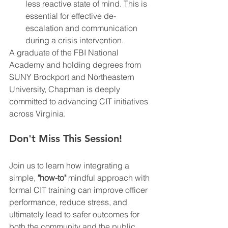
less reactive state of mind. This is 
essential for effective de-
escalation and communication 
during a crisis intervention.
A graduate of the FBI National 
Academy and holding degrees from 
SUNY Brockport and Northeastern 
University, Chapman is deeply 
committed to advancing CIT initiatives 
across Virginia.
Don't Miss This Session!
Join us to learn how integrating a 
simple, 
"how-to"
 mindful approach with 
formal CIT training can improve officer 
performance, reduce stress, and 
ultimately lead to safer outcomes for 
both the community and the public 