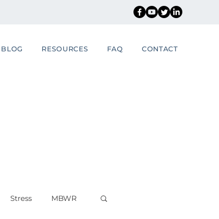
BLOG
RESOURCES
FAQ
CONTACT
Stress
MBWR