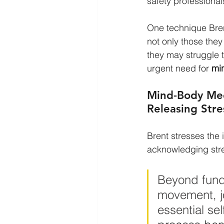
safety professional
One technique Bren
not only those they
they may struggle t
urgent need for 
min
Mind-Body Med
Releasing Stre
Brent stresses the
acknowledging stre
Beyond funda
movement, jo
essential se