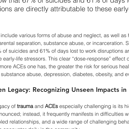
w that 67% of suicides and 61% of days lo
ons are directly attributable to these early-
include various forms of abuse and neglect, as well as
arental separation, substance abuse, or incarceration. S
of suicides and 61% of days lost to work disruptions are
e early-life stressors. This clear “dose-response” effect 
he more ACEs one has, the greater the risk for serious heal
 substance abuse, depression, diabetes, obesity, and e
n Legacy: Recognizing Unseen Impacts in 
acy of 
trauma
 and 
ACEs
 especially challenging is its h
ounced; instead, it frequently manifests in difficulties w
led relationships, and a wide range of challenging behav