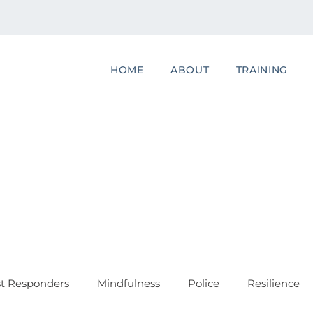
HOME
ABOUT
TRAINING
st Responders
Mindfulness
Police
Resilience