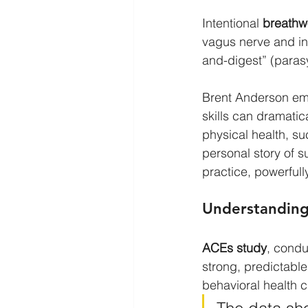
Intentional 
breathw
vagus nerve and init
and-digest” (para
Brent Anderson emp
skills can dramati
physical health, s
personal story of 
practice, powerfully
Understanding 
ACEs study
, condu
strong, predictable
behavioral health 