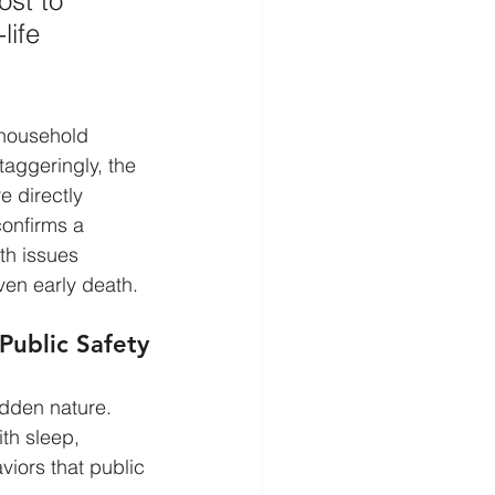
st to 
life 
 household 
taggeringly, the 
 directly 
confirms a 
th issues 
ven early death.
Public Safety
idden nature. 
ith sleep, 
iors that public 