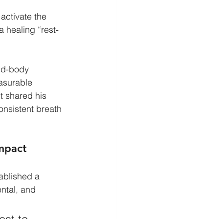
activate the 
 a healing “rest-
nd-body 
asurable 
t shared his 
nsistent breath 
Impact
ablished a 
ntal, and 