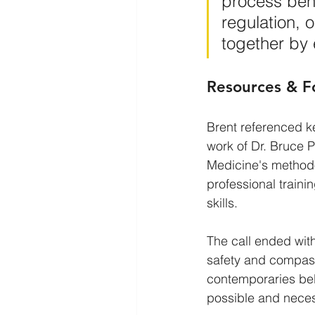
process bene
regulation, 
together by
Resources & F
Brent referenced k
work of Dr. Bruce 
Medicine's methodo
professional train
skills.
The call ended with 
safety and compass
contemporaries beli
possible and necess