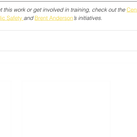
 this work or get involved in training, check out the 
Cent
ic Safety 
and 
Brent Anderson
’s initiatives.