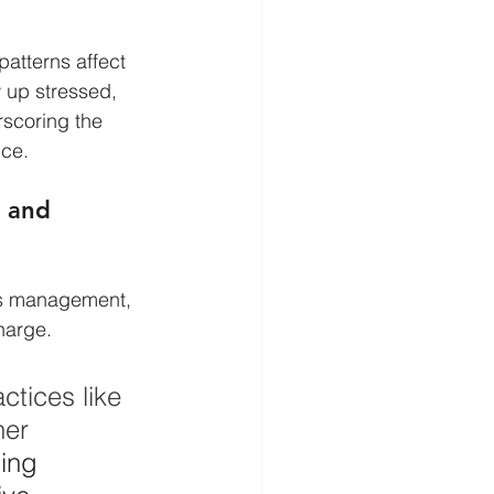
atterns affect 
 up stressed, 
rscoring the 
nce.
 and 
ss management, 
harge.
tices like 
her 
ing 