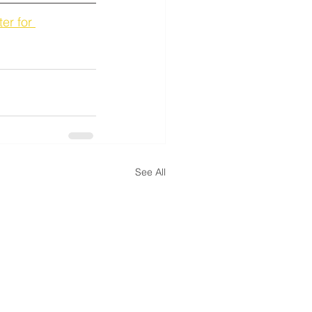
er for 
See All