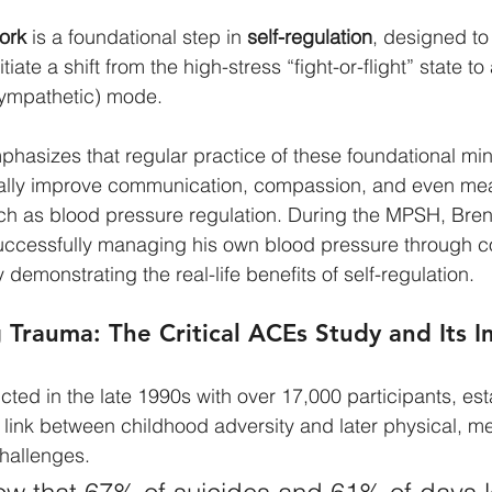
ork
 is a foundational step in 
self-regulation
, designed to 
iate a shift from the high-stress “fight-or-flight” state to
sympathetic) mode.
hasizes that regular practice of these foundational mi
cally improve communication, compassion, and even me
uch as blood pressure regulation. During the MPSH, Bren
successfully managing his own blood pressure through co
 demonstrating the real-life benefits of self-regulation.
Trauma: The Critical ACEs Study and Its 
cted in the late 1990s with over 17,000 participants, est
 link between childhood adversity and later physical, me
challenges.