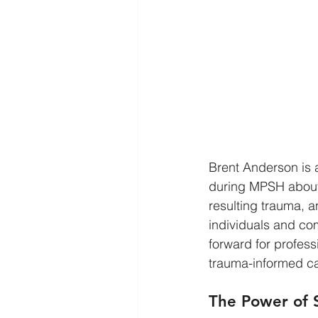
Brent Anderson is 
during MPSH about 
resulting trauma, 
individuals and com
forward for profes
trauma-informed ca
The Power of S