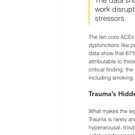
The data sho
work disrupti
stressors
The ten core ACEs 
dysfunctions like p
data show that 67% 
attributable to thes
critical finding: t
including smoking,
Trauma’s Hidde
What makes the leg
Trauma is rarely ann
hyperarousal, troub