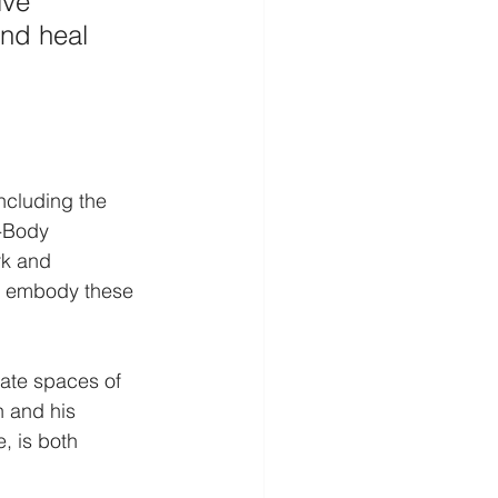
ive 
and heal 
ncluding the 
d-Body 
rk and 
d embody these 
eate spaces of 
 and his 
, is both 