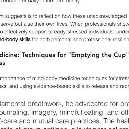
s encounter daily in the community.
t suggests is to reflect on how these unacknowledged p
 serve but also their own lives. When professionals show
o effectively support already-stressed individuals, unde
d-body skills
 for both personal and professional resilie
icine: Techniques for "Emptying the Cup"
ss
 importance of mind-body medicine techniques for stre
ss, and using evidence-based skills to release and rec
mental breathwork, he advocated for prac
urnaling, imagery, mindful eating, and ot
lf-care and mutual care practices.
 The heal