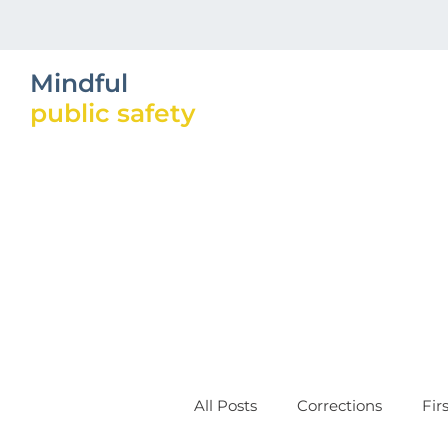
Mindful
public safety
All Posts
Corrections
Fir