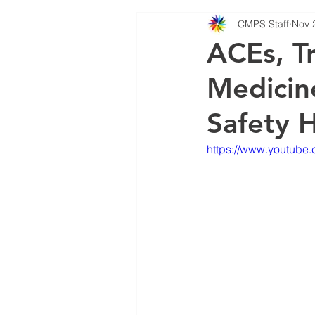
CMPS Staff
Nov 
MBWR Training
PODCA
ACEs, T
Medicine
Safety 
https://www.youtub