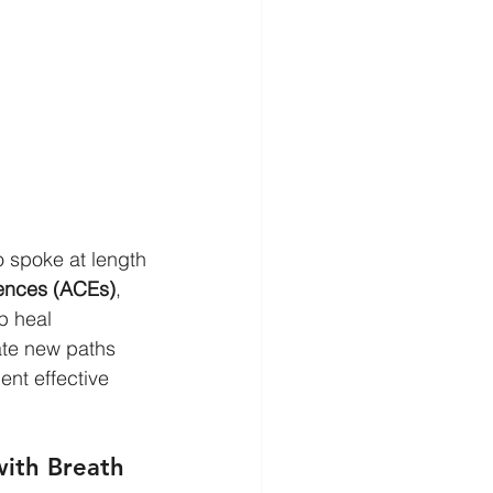
 spoke at length 
ences (ACEs)
, 
p heal 
ate new paths 
nt effective 
with Breath