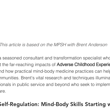
This article is based on the MPSH with Brent Anderson
a seasoned consultant and transformation specialist who
the far-reaching impacts of 
Adverse Childhood Experi
and how practical mind-body medicine practices can hel
munities. Brent's vital research and techniques illumin
sionals in public service and beyond who seek to impleme
re.
elf-Regulation: Mind-Body Skills Starting 