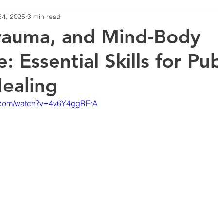
24, 2025
3 min read
STS
rauma, and Mind-Body
: Essential Skills for Pub
Healing
e.com/watch?v=4v6Y4ggRFrA