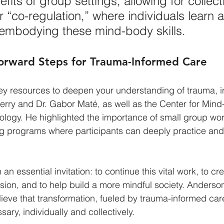
fits of group settings, allowing for collect
or “co-regulation,” where individuals learn 
 embodying these mind-body skills.
orward Steps for Trauma-Informed Care
ey resources to deepen your understanding of trauma, i
Perry and Dr. Gabor Maté, as well as the Center for Min
logy. He highlighted the importance of small group wo
ing programs where participants can deeply practice an
an essential invitation: to continue this vital work, to cr
ion, and to help build a more mindful society. Anderson
eve that transformation, fueled by trauma-informed care
ary, individually and collectively.