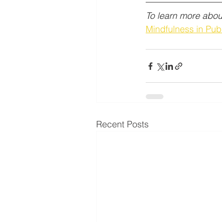
To learn more about
Mindfulness in Publ
Recent Posts