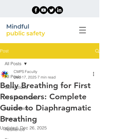
Mindful
public safety
Post
All Posts
CMPS Faculty
All Posts
Dec 17, 2025
7 min read
Belly Breathing for First
Corrections
Responders: Complete
First Responders
Guide to Diaphragmatic
Mindfulness
Breathing
Police
Updated:
Dec 26, 2025
Resilience