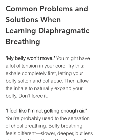
Common Problems and 
Solutions When 
Learning Diaphragmatic 
Breathing
"My belly won't move."
 You might have 
a lot of tension in your core. Try this: 
exhale completely first, letting your 
belly soften and collapse. Then allow 
the inhale to naturally expand your 
belly. Don't force it.
"I feel like I'm not getting enough air."
You're probably used to the sensation 
of chest breathing. Belly breathing 
feels different—slower, deeper, but less 