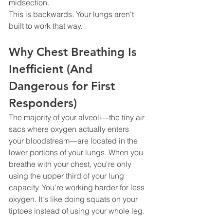
midsection.
This is backwards. Your lungs aren't 
built to work that way.
Why Chest Breathing Is 
Inefficient (And 
Dangerous for First 
Responders)
The majority of your alveoli—the tiny air 
sacs where oxygen actually enters 
your bloodstream—are located in the 
lower portions of your lungs. When you 
breathe with your chest, you're only 
using the upper third of your lung 
capacity. You're working harder for less 
oxygen. It's like doing squats on your 
tiptoes instead of using your whole leg.