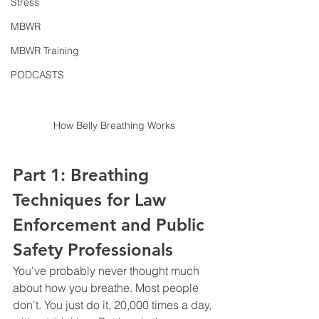
Stress
MBWR
MBWR Training
PODCASTS
How Belly Breathing Works
Part 1: Breathing 
Techniques for Law 
Enforcement and Public 
Safety Professionals
You've probably never thought much 
about how you breathe. Most people 
don't. You just do it, 20,000 times a day, 