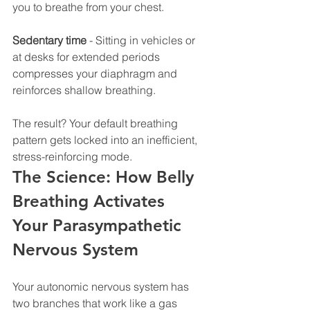
you to breathe from your chest.
Sedentary time
 - Sitting in vehicles or 
at desks for extended periods 
compresses your diaphragm and 
reinforces shallow breathing.
The result? Your default breathing 
pattern gets locked into an inefficient, 
stress-reinforcing mode.
The Science: How Belly 
Breathing Activates 
Your Parasympathetic 
Nervous System
Your autonomic nervous system has 
two branches that work like a gas 