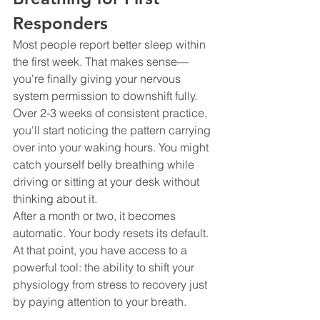
Responders
Most people report better sleep within 
the first week. That makes sense—
you're finally giving your nervous 
system permission to downshift fully.
Over 2-3 weeks of consistent practice, 
you'll start noticing the pattern carrying 
over into your waking hours. You might 
catch yourself belly breathing while 
driving or sitting at your desk without 
thinking about it.
After a month or two, it becomes 
automatic. Your body resets its default. 
At that point, you have access to a 
powerful tool: the ability to shift your 
physiology from stress to recovery just 
by paying attention to your breath.