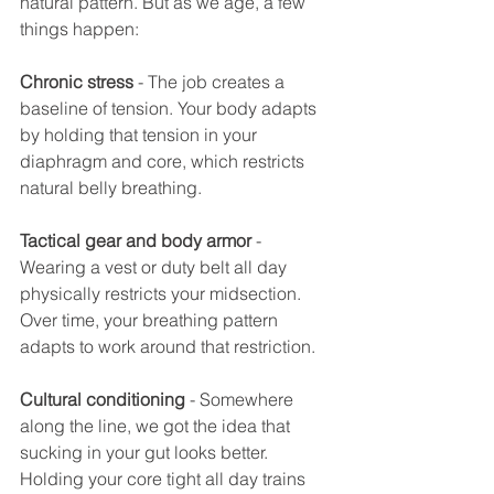
natural pattern. But as we age, a few 
things happen:
Chronic stress
 - The job creates a 
baseline of tension. Your body adapts 
by holding that tension in your 
diaphragm and core, which restricts 
natural belly breathing.
Tactical gear and body armor
 - 
Wearing a vest or duty belt all day 
physically restricts your midsection. 
Over time, your breathing pattern 
adapts to work around that restriction.
Cultural conditioning
 - Somewhere 
along the line, we got the idea that 
sucking in your gut looks better. 
Holding your core tight all day trains 