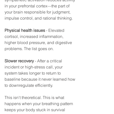
in your prefrontal cortex—the part of 
your brain responsible for judgment, 
impulse control, and rational thinking.
Physical health issues
 - Elevated 
cortisol, increased inflammation, 
higher blood pressure, and digestive 
problems. The list goes on.
Slower recovery
 - After a critical 
incident or high-stress call, your 
system takes longer to return to 
baseline because it never learned how 
to downregulate efficiently.
This isn't theoretical. This is what 
happens when your breathing pattern 
keeps your body stuck in survival 