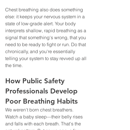
Chest breathing also does something 
else: it keeps your nervous system in a 
state of low-grade alert. Your body 
interprets shallow, rapid breathing as a 
signal that something's wrong, that you 
need to be ready to fight or run. Do that 
chronically, and you're essentially 
telling your system to stay revved up all 
the time.
How Public Safety 
Professionals Develop 
Poor Breathing Habits
We weren't born chest breathers. 
Watch a baby sleep—their belly rises 
and falls with each breath. That's the 