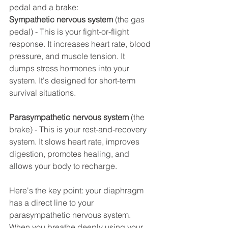
pedal and a brake:
Sympathetic nervous system
 (the gas 
pedal) - This is your fight-or-flight 
response. It increases heart rate, blood 
pressure, and muscle tension. It 
dumps stress hormones into your 
system. It's designed for short-term 
survival situations.
Parasympathetic nervous system
 (the 
brake) - This is your rest-and-recovery 
system. It slows heart rate, improves 
digestion, promotes healing, and 
allows your body to recharge.
Here's the key point: your diaphragm 
has a direct line to your 
parasympathetic nervous system. 
When you breathe deeply using your 