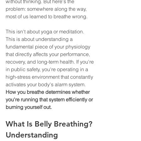
without thinking. But here's the 
problem: somewhere along the way, 
most of us learned to breathe wrong.
This isn't about yoga or meditation. 
This is about understanding a 
fundamental piece of your physiology 
that directly affects your performance, 
recovery, and long-term health. If you're 
in public safety, you're operating in a 
high-stress environment that constantly 
activates your body's alarm system. 
How you breathe determines whether 
you're running that system efficiently or 
burning yourself out.
What Is Belly Breathing? 
Understanding 