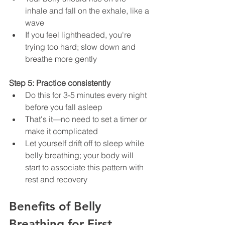
inhale and fall on the exhale, like a 
wave
If you feel lightheaded, you're 
trying too hard; slow down and 
breathe more gently
Step 5: Practice consistently
Do this for 3-5 minutes every night 
before you fall asleep
That's it—no need to set a timer or 
make it complicated
Let yourself drift off to sleep while 
belly breathing; your body will 
start to associate this pattern with 
rest and recovery
Benefits of Belly 
Breathing for First 