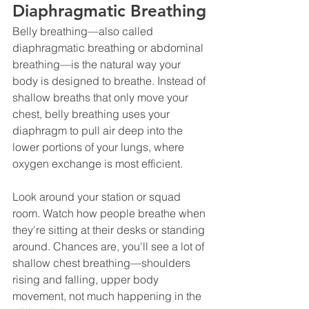
Diaphragmatic Breathing
Belly breathing—also called 
diaphragmatic breathing or abdominal 
breathing—is the natural way your 
body is designed to breathe. Instead of 
shallow breaths that only move your 
chest, belly breathing uses your 
diaphragm to pull air deep into the 
lower portions of your lungs, where 
oxygen exchange is most efficient.
Look around your station or squad 
room. Watch how people breathe when 
they're sitting at their desks or standing 
around. Chances are, you'll see a lot of 
shallow chest breathing—shoulders 
rising and falling, upper body 
movement, not much happening in the 