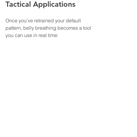
Tactical Applications
Once you've retrained your default 
pattern, belly breathing becomes a tool 
you can use in real time:
Pre-shift
 - Spend 2-3 minutes belly 
breathing before your shift starts. It sets 
a better physiological baseline.
Between calls
 - After a hot call, take 60 
seconds of belly breathing before 
moving to the next task. It helps your 
system reset.
End of shift
 - Use it during your drive 
home to start the transition from work 
mode to home mode.