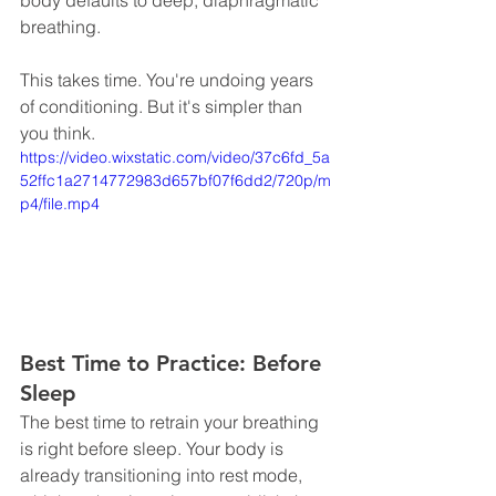
breathing.
This takes time. You're undoing years 
of conditioning. But it's simpler than 
you think.
https://video.wixstatic.com/video/37c6fd_5a
52ffc1a2714772983d657bf07f6dd2/720p/m
p4/file.mp4
Best Time to Practice: Before 
Sleep
The best time to retrain your breathing 
is right before sleep. Your body is 
already transitioning into rest mode, 