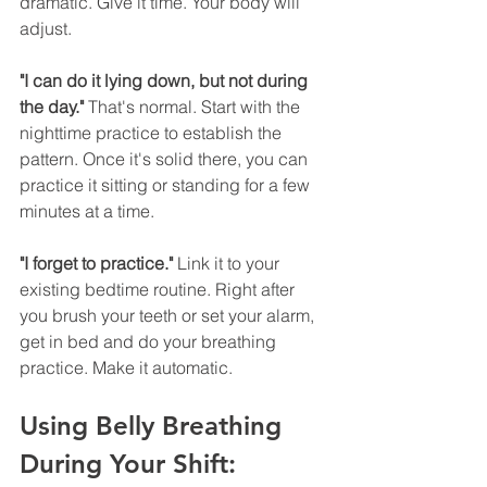
dramatic. Give it time. Your body will 
adjust.
"I can do it lying down, but not during 
the day."
 That's normal. Start with the 
nighttime practice to establish the 
pattern. Once it's solid there, you can 
practice it sitting or standing for a few 
minutes at a time.
"I forget to practice."
 Link it to your 
existing bedtime routine. Right after 
you brush your teeth or set your alarm, 
get in bed and do your breathing 
practice. Make it automatic.
Using Belly Breathing 
During Your Shift: 