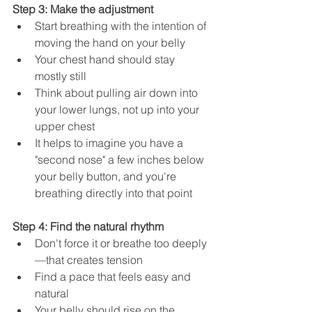
Step 3: Make the adjustment
Start breathing with the intention of 
moving the hand on your belly
Your chest hand should stay 
mostly still
Think about pulling air down into 
your lower lungs, not up into your 
upper chest
It helps to imagine you have a 
"second nose" a few inches below 
your belly button, and you're 
breathing directly into that point
Step 4: Find the natural rhythm
Don't force it or breathe too deeply
—that creates tension
Find a pace that feels easy and 
natural
Your belly should rise on the 