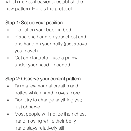
which makes it easier to establish the 
new pattern. Here's the protocol:
Step 1: Set up your position
Lie flat on your back in bed
Place one hand on your chest and 
one hand on your belly (just above 
your navel)
Get comfortable—use a pillow 
under your head if needed
Step 2: Observe your current pattern
Take a few normal breaths and 
notice which hand moves more
Don't try to change anything yet; 
just observe
Most people will notice their chest 
hand moving while their belly 
hand stays relatively still