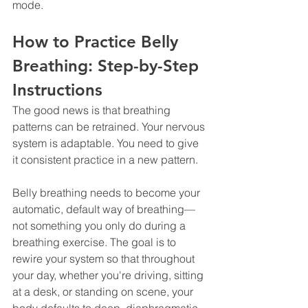
mode.
How to Practice Belly 
Breathing: Step-by-Step 
Instructions
The good news is that breathing 
patterns can be retrained. Your nervous 
system is adaptable. You need to give 
it consistent practice in a new pattern.
Belly breathing needs to become your 
automatic, default way of breathing—
not something you only do during a 
breathing exercise. The goal is to 
rewire your system so that throughout 
your day, whether you're driving, sitting 
at a desk, or standing on scene, your 
body defaults to deep, diaphragmatic 