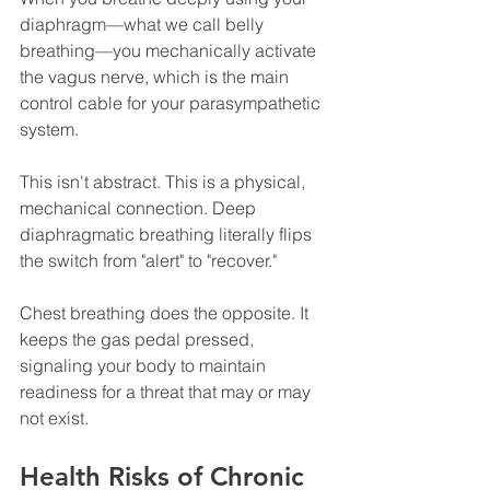
diaphragm—what we call belly 
breathing—you mechanically activate 
the vagus nerve, which is the main 
control cable for your parasympathetic 
system.
This isn't abstract. This is a physical, 
mechanical connection. Deep 
diaphragmatic breathing literally flips 
the switch from "alert" to "recover."
Chest breathing does the opposite. It 
keeps the gas pedal pressed, 
signaling your body to maintain 
readiness for a threat that may or may 
not exist.
Health Risks of Chronic 