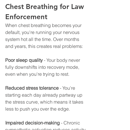
Chest Breathing for Law 
Enforcement
When chest breathing becomes your 
default, you're running your nervous 
system hot all the time. Over months 
and years, this creates real problems:
Poor sleep quality
 - Your body never 
fully downshifts into recovery mode, 
even when you're trying to rest.
Reduced stress tolerance
 - You're 
starting each day already partway up 
the stress curve, which means it takes 
less to push you over the edge.
Impaired decision-making
 - Chronic 
sympathetic activation reduces activity 