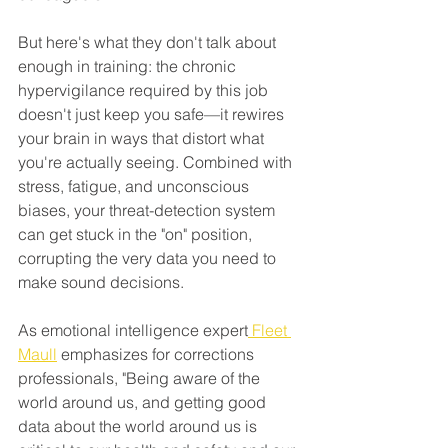
But here's what they don't talk about 
enough in training: the chronic 
hypervigilance required by this job 
doesn't just keep you safe—it rewires 
your brain in ways that distort what 
you're actually seeing. Combined with 
stress, fatigue, and unconscious 
biases, your threat-detection system 
can get stuck in the "on" position, 
corrupting the very data you need to 
make sound decisions.
As emotional intelligence expert
 Fleet 
Maull
 emphasizes for corrections 
professionals, "Being aware of the 
world around us, and getting good 
data about the world around us is 