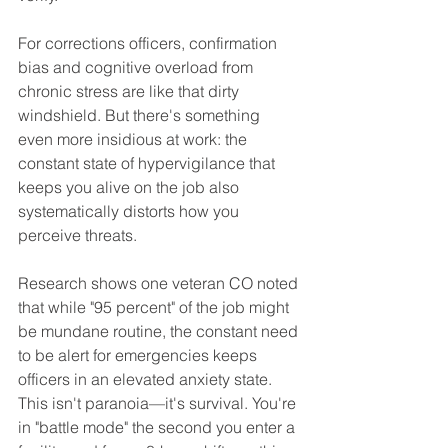
For corrections officers, confirmation 
bias and cognitive overload from 
chronic stress are like that dirty 
windshield. But there's something 
even more insidious at work: the 
constant state of hypervigilance that 
keeps you alive on the job also 
systematically distorts how you 
perceive threats.
Research shows one veteran CO noted 
that while "95 percent" of the job might 
be mundane routine, the constant need 
to be alert for emergencies keeps 
officers in an elevated anxiety state. 
This isn't paranoia—it's survival. You're 
in "battle mode" the second you enter a 