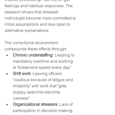
feelings and habitual responses. The 
research shows that stressed 
individuals become more committed to 
initial assumptions and less open to 
alternative explanations.
The correctional environment 
compounds these effects through:
Chronic understaffing
: Leading to 
mandatory overtime and working 
at "breakneck speed every day."
Shift work
: Leaving officers 
"cautious because of fatigue and 
irritability" with work that "gets 
sloppy, searches become 
careless"
Organizational stressors
: Lack of 
participation in decision-making, 