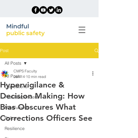
Mindful
public safety
Post
All Posts
CMPS Faculty
All Posts
Jan 14
10 min read
Hypervigilance &
Corrections
Decision Making: How
First Responders
Bias Obscures What
Mindfulness
Corrections Officers See
Police
Resilience