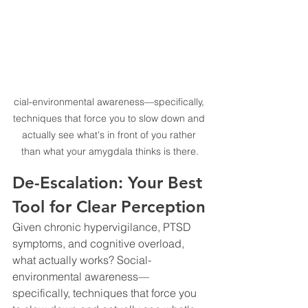
cial-environmental awareness—specifically, 
techniques that force you to slow down and 
actually see what's in front of you rather 
than what your amygdala thinks is there.
De-Escalation: Your Best 
Tool for Clear Perception
Given chronic hypervigilance, PTSD 
symptoms, and cognitive overload, 
what actually works? Social-
environmental awareness—
specifically, techniques that force you 