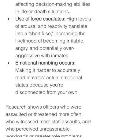
affecting decision-making abilities 
in life-or-death situations.
Use of force escalates
: High levels 
of arousal and reactivity translate 
into a "short fuse," increasing the 
likelihood of becoming irritable, 
angry, and potentially over-
aggressive with inmates.
Emotional numbing occurs
: 
Making it harder to accurately 
read inmates' actual emotional 
states because you're 
disconnected from your own.
Research shows officers who were 
assaulted or threatened more often, 
who witnessed more staff assaults, and 
who perceived unreasonable 
workloads or greater role problems 