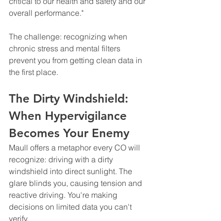
critical to our health and safety and our 
overall performance."
The challenge: recognizing when 
chronic stress and mental filters 
prevent you from getting clean data in 
the first place.
The Dirty Windshield: 
When Hypervigilance 
Becomes Your Enemy
Maull offers a metaphor every CO will 
recognize: driving with a dirty 
windshield into direct sunlight. The 
glare blinds you, causing tension and 
reactive driving. You're making 
decisions on limited data you can't 
verify.