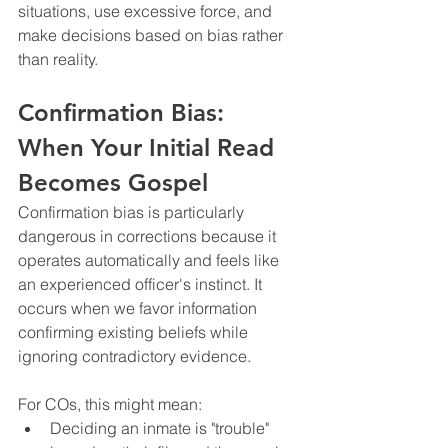
situations, use excessive force, and 
make decisions based on bias rather 
than reality.
Confirmation Bias: 
When Your Initial Read 
Becomes Gospel
Confirmation bias is particularly 
dangerous in corrections because it 
operates automatically and feels like 
an experienced officer's instinct. It 
occurs when we favor information 
confirming existing beliefs while 
ignoring contradictory evidence.
For COs, this might mean:
Deciding an inmate is "trouble" 