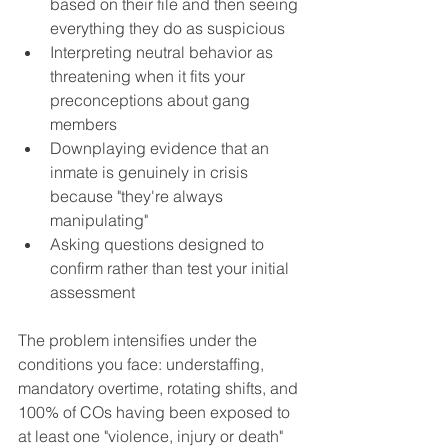
based on their file and then seeing 
everything they do as suspicious
Interpreting neutral behavior as 
threatening when it fits your 
preconceptions about gang 
members
Downplaying evidence that an 
inmate is genuinely in crisis 
because "they're always 
manipulating"
Asking questions designed to 
confirm rather than test your initial 
assessment
The problem intensifies under the 
conditions you face: understaffing, 
mandatory overtime, rotating shifts, and 
100% of COs having been exposed to 
at least one "violence, injury or death" 