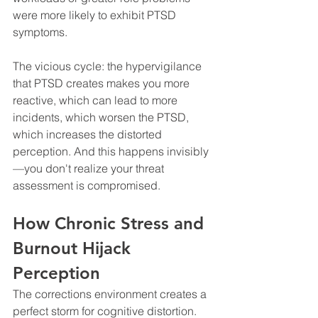
were more likely to exhibit PTSD 
symptoms.
The vicious cycle: the hypervigilance 
that PTSD creates makes you more 
reactive, which can lead to more 
incidents, which worsen the PTSD, 
which increases the distorted 
perception. And this happens invisibly
—you don't realize your threat 
assessment is compromised.
How Chronic Stress and 
Burnout Hijack 
Perception
The corrections environment creates a 
perfect storm for cognitive distortion. 