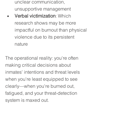
unclear communication, 
unsupportive management
Verbal victimization
: Which 
research shows may be more 
impactful on burnout than physical 
violence due to its persistent 
nature
The operational reality: you're often 
making critical decisions about 
inmates' intentions and threat levels 
when you're least equipped to see 
clearly—when you're burned out, 
fatigued, and your threat-detection 
system is maxed out.