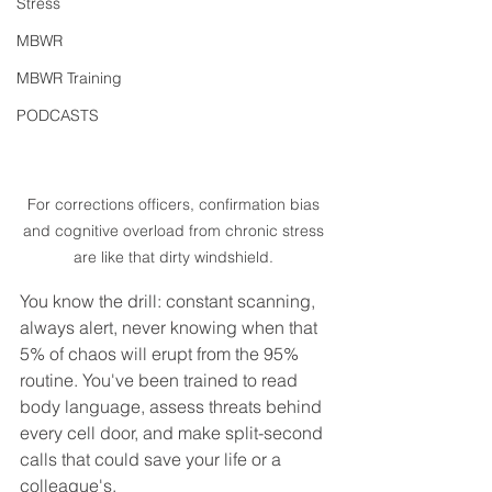
Stress
MBWR
MBWR Training
PODCASTS
For corrections officers, confirmation bias 
and cognitive overload from chronic stress 
are like that dirty windshield. 
You know the drill: constant scanning, 
always alert, never knowing when that 
5% of chaos will erupt from the 95% 
routine. You've been trained to read 
body language, assess threats behind 
every cell door, and make split-second 
calls that could save your life or a 
colleague's.