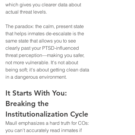
which gives you clearer data about 
actual threat levels.
The paradox: the calm, present state 
that helps inmates de-escalate is the 
same state that allows you to see 
clearly past your PTSD-influenced 
threat perception—making you safer, 
not more vulnerable. It's not about 
being soft; it's about getting clean data 
in a dangerous environment.
It Starts With You: 
Breaking the 
Institutionalization Cycle
Maull emphasizes a hard truth for COs: 
you can't accurately read inmates if 