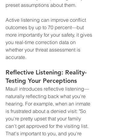
preset assumptions about them.
Active listening can improve conflict 
outcomes by up to 70 percent—but 
more importantly for your safety, it gives 
you real-time correction data on 
whether your threat assessment is 
accurate.
Reflective Listening: Reality-
Testing Your Perceptions
Maull introduces reflective listening—
naturally reflecting back what you're 
hearing. For example, when an inmate 
is frustrated about a denied visit: "So 
you're pretty upset that your family 
can't get approved for the visiting list. 
That's important to you, and you're 