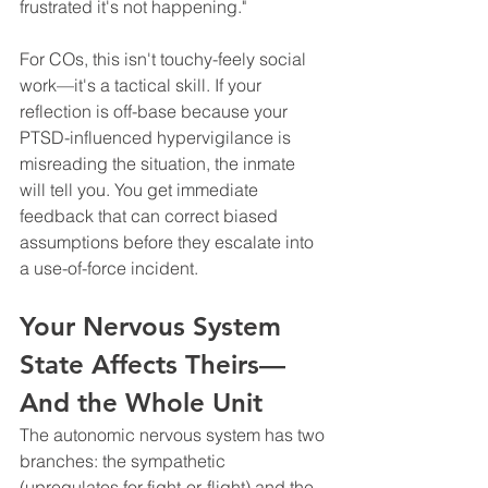
frustrated it's not happening."
For COs, this isn't touchy-feely social 
work—it's a tactical skill. If your 
reflection is off-base because your 
PTSD-influenced hypervigilance is 
misreading the situation, the inmate 
will tell you. You get immediate 
feedback that can correct biased 
assumptions before they escalate into 
a use-of-force incident.
Your Nervous System 
State Affects Theirs—
And the Whole Unit
The autonomic nervous system has two 
branches: the sympathetic 
(upregulates for fight-or-flight) and the 