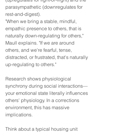
parasympathetic (downregulates for 
rest-and-digest).
"When we bring a stable, mindful, 
empathic presence to others, that is 
naturally down-regulating for others," 
Maull explains. "If we are around 
others, and we're fearful, tense, 
distracted, or frustrated, that's naturally 
up-regulating to others."
Research shows physiological 
synchrony during social interactions—
your emotional state literally influences 
others' physiology. In a corrections 
environment, this has massive 
implications.
Think about a typical housing unit 