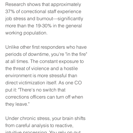
Research shows that approximately 
37% of correctional staff experience 
job stress and burnout—significantly 
more than the 19-30% in the general 
working population.
Unlike other first responders who have 
periods of downtime, you're "in the fire" 
at all times. The constant exposure to 
the threat of violence and a hostile 
environment is more stressful than 
direct victimization itself. As one CO 
put it: "There's no switch that 
corrections officers can turn off when 
they leave."
Under chronic stress, your brain shifts 
from careful analysis to reactive, 
intuitive processing. You rely on gut 