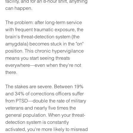
facility, and for an 8-hour shift, anything 
can happen.
The problem: after long-term service 
with frequent traumatic exposure, the 
brain's threat-detection system (the 
amygdala) becomes stuck in the "on" 
position. This chronic hypervigilance 
means you start seeing threats 
everywhere—even when they're not 
there.
The stakes are severe. Between 19% 
and 34% of corrections officers suffer 
from PTSD—double the rate of military 
veterans and nearly five times the 
general population. When your threat-
detection system is constantly 
activated, you're more likely to misread 