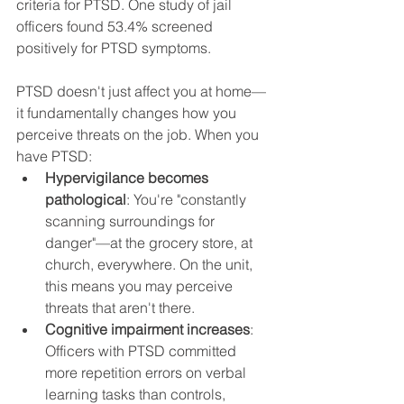
criteria for PTSD. One study of jail 
officers found 53.4% screened 
positively for PTSD symptoms.
PTSD doesn't just affect you at home—
it fundamentally changes how you 
perceive threats on the job. When you 
have PTSD:
Hypervigilance becomes 
pathological
: You're "constantly 
scanning surroundings for 
danger"—at the grocery store, at 
church, everywhere. On the unit, 
this means you may perceive 
threats that aren't there.
Cognitive impairment increases
: 
Officers with PTSD committed 
more repetition errors on verbal 
learning tasks than controls, 