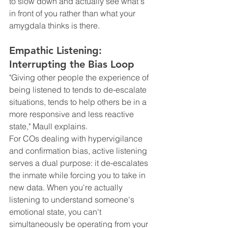
to slow down and actually see what's 
in front of you rather than what your 
amygdala thinks is there.
Empathic Listening: 
Interrupting the Bias Loop
"Giving other people the experience of 
being listened to tends to de-escalate 
situations, tends to help others be in a 
more responsive and less reactive 
state," Maull explains.
For COs dealing with hypervigilance 
and confirmation bias, active listening 
serves a dual purpose: it de-escalates 
the inmate while forcing you to take in 
new data. When you're actually 
listening to understand someone's 
emotional state, you can't 
simultaneously be operating from your 