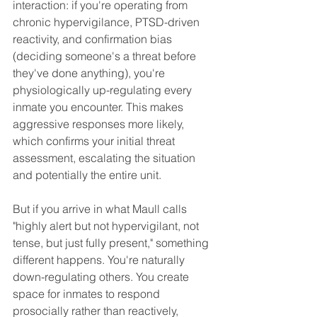
interaction: if you're operating from 
chronic hypervigilance, PTSD-driven 
reactivity, and confirmation bias 
(deciding someone's a threat before 
they've done anything), you're 
physiologically up-regulating every 
inmate you encounter. This makes 
aggressive responses more likely, 
which confirms your initial threat 
assessment, escalating the situation 
and potentially the entire unit.
But if you arrive in what Maull calls 
"highly alert but not hypervigilant, not 
tense, but just fully present," something 
different happens. You're naturally 
down-regulating others. You create 
space for inmates to respond 
prosocially rather than reactively, 