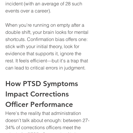
incident (with an average of 28 such 
events over a career).
When you're running on empty after a 
double shift, your brain looks for mental 
shortcuts. Confirmation bias offers one: 
stick with your initial theory, look for 
evidence that supports it, ignore the 
rest. It feels efficient—but it's a trap that 
can lead to critical errors in judgment.
How PTSD Symptoms 
Impact Corrections 
Officer Performance
Here's the reality that administration 
doesn't talk about enough: between 27-
34% of corrections officers meet the 