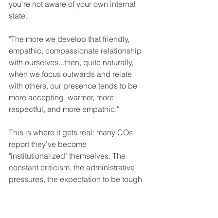
you're not aware of your own internal 
state.
"The more we develop that friendly, 
empathic, compassionate relationship 
with ourselves...then, quite naturally, 
when we focus outwards and relate 
with others, our presence tends to be 
more accepting, warmer, more 
respectful, and more empathic."
This is where it gets real: many COs 
report they've become 
"institutionalized" themselves. The 
constant criticism, the administrative 
pressures, the expectation to be tough 
and "suck it up," the macho culture that 
stigmatizes mental health—it all 
creates a harsh internal dialogue that 